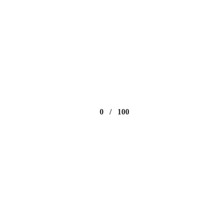
0
/
100